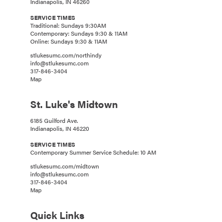
Indianapolis, IN 46260
SERVICE TIMES
Traditional: Sundays 9:30AM
Contemporary: Sundays 9:30 & 11AM
Online: Sundays 9:30 & 11AM
stlukesumc.com/northindy
info@stlukesumc.com
317-846-3404
Map
St. Luke's Midtown
6185 Guilford Ave.
Indianapolis, IN 46220
SERVICE TIMES
Contemporary Summer Service Schedule: 10 AM
stlukesumc.com/midtown
info@stlukesumc.com
317-846-3404
Map
Quick Links