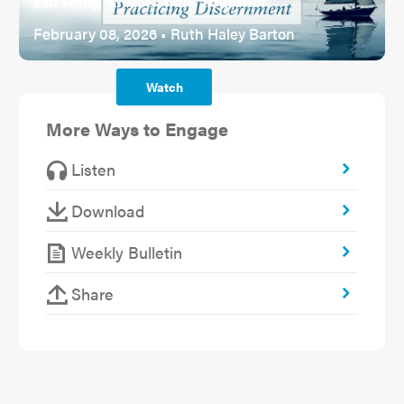
Pursuing God's Will Together
February 08, 2026 • Ruth Haley Barton
Watch
More Ways to Engage
Listen
Download
Weekly Bulletin
Share