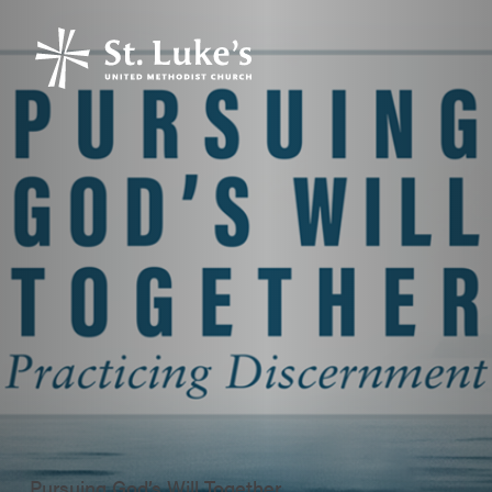
Pursuing God’s Will Together