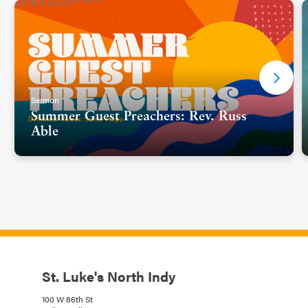
Sermon
Summer Guest Preachers: Rev. Russ
Able
St. Luke's North Indy
100 W 86th St