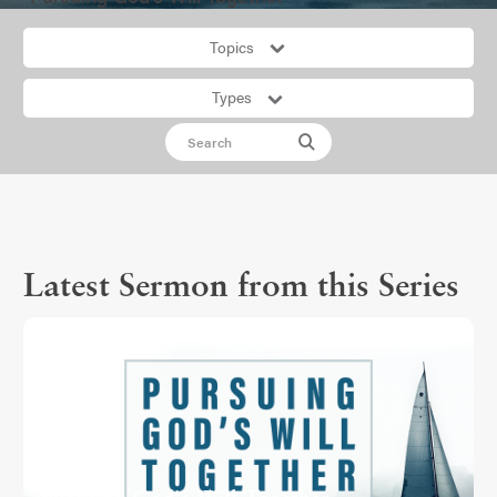
Topics
Types
Latest Sermon from this Series