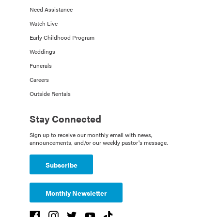
Need Assistance
Watch Live
Early Childhood Program
Weddings
Funerals
Careers
Outside Rentals
Stay Connected
Sign up to receive our monthly email with news,
announcements, and/or our weekly pastor's message.
Subscribe
Monthly Newsletter