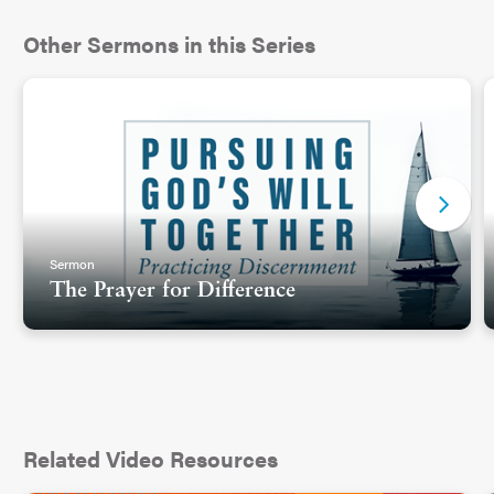
Other Sermons in this Series
Sermon
The Prayer for Difference
Related Video Resources