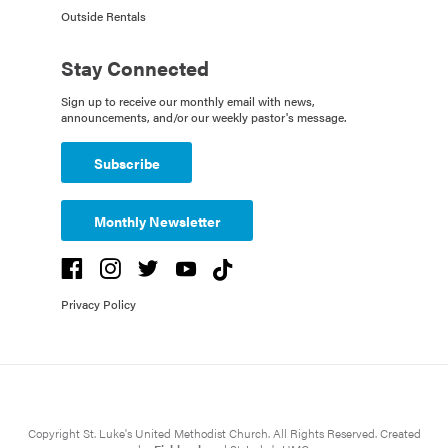
Outside Rentals
Stay Connected
Sign up to receive our monthly email with news,
announcements, and/or our weekly pastor's message.
Subscribe
Monthly Newsletter
Privacy Policy
Copyright St. Luke's United Methodist Church. All Rights Reserved. Created