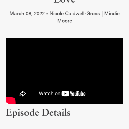
March 08, 2022 • Nicole Caldwell-Gross | Mindie
Moore
Episode Details