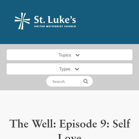
Topics
Types
The Well: Episode 9: Self
Love