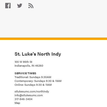
St. Luke's North Indy
100 W 86th St
Indianapolis, IN 46260
SERVICE TIMES
Traditional: Sundays 9:30AM
Contemporary: Sundays 9:30 & 11AM
Online: Sundays 9:30 & 11AM
stlukesumc.com/northindy
info@stlukesumc.com
317-846-3404
Map