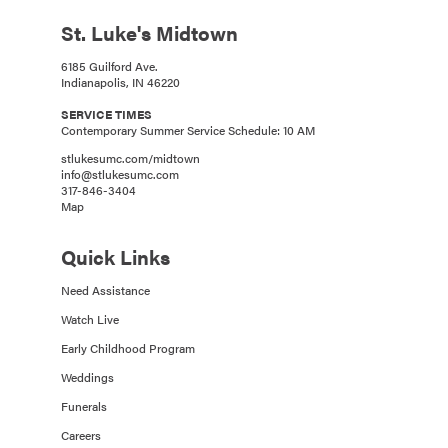
St. Luke's Midtown
6185 Guilford Ave.
Indianapolis, IN 46220
SERVICE TIMES
Contemporary Summer Service Schedule: 10 AM
stlukesumc.com/midtown
info@stlukesumc.com
317-846-3404
Map
Quick Links
Need Assistance
Watch Live
Early Childhood Program
Weddings
Funerals
Careers