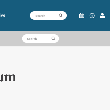
ive
ium