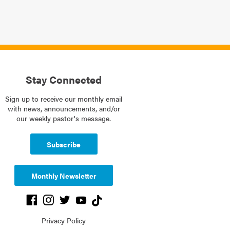
Stay Connected
Sign up to receive our monthly email
with news, announcements, and/or
our weekly pastor's message.
Subscribe
Monthly Newsletter
Privacy Policy