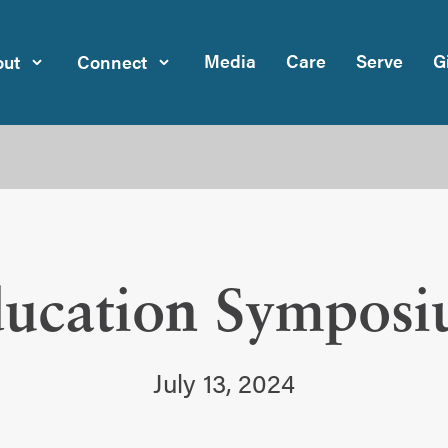
Media
Care
Serve
G
ut
Connect
ucation Sympos
July 13, 2024