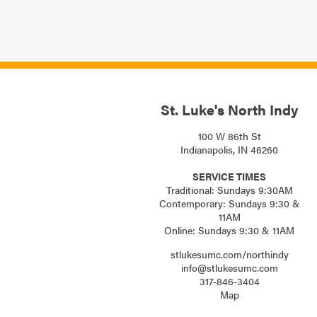
St. Luke's North Indy
100 W 86th St
Indianapolis, IN 46260
SERVICE TIMES
Traditional: Sundays 9:30AM
Contemporary: Sundays 9:30 &
11AM
Online: Sundays 9:30 & 11AM
stlukesumc.com/northindy
info@stlukesumc.com
317-846-3404
Map