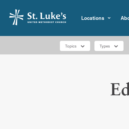
Locations
Abo
Topics
Types
Ed