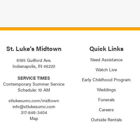
St. Luke's Midtown
Quick Links
Need Assistance
6185 Guilford Ave.
Indianapolis, IN 46220
Watch Live
SERVICE TIMES
Early Childhood Program
Contemporary Summer Service
Weddings
Schedule: 10 AM
Funerals
stlukesumc.com/midtown
info@stlukesumc.com
Careers
317-846-3404
Map
Outside Rentals