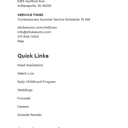
6185 Guilford Ave.
Indianapolis, IN 46220
SERVICE TIMES
Contemporary Summer Service Schedule: 10 AM
stlukesumc.com/midtown
info@stlukesumc.com
317-846-3404
Map
Quick Links
Need Assistance
Watch Live
Early Childhood Program
Weddings
Funerals
Careers
Outside Rentals