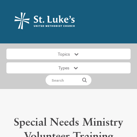
Topics
Types
Special Needs Ministry
Volunteer Training