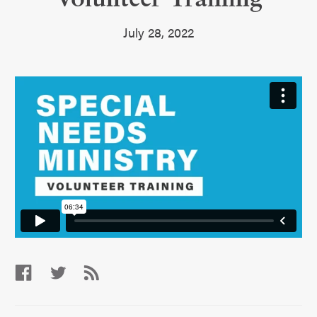
July 28, 2022