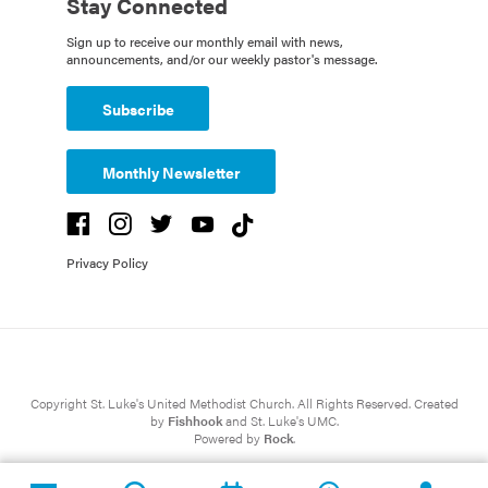
Stay Connected
Sign up to receive our monthly email with news,
announcements, and/or our weekly pastor's message.
Subscribe
Monthly Newsletter
Privacy Policy
Copyright St. Luke's United Methodist Church. All Rights Reserved. Created
by
Fishhook
and St. Luke's UMC.
Powered by
Rock
.