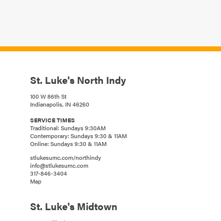
St. Luke's North Indy
100 W 86th St
Indianapolis, IN 46260
SERVICE TIMES
Traditional: Sundays 9:30AM
Contemporary: Sundays 9:30 & 11AM
Online: Sundays 9:30 & 11AM
stlukesumc.com/northindy
info@stlukesumc.com
317-846-3404
Map
St. Luke's Midtown