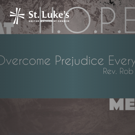
Help Overcome Prejudice Everywhere