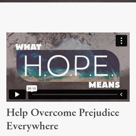
Help Overcome Prejudice
Everywhere