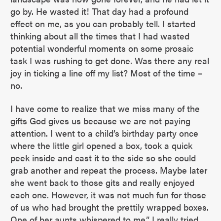
go by. He wasted it! That day had a profound
effect on me, as you can probably tell. I started
thinking about all the times that I had wasted
potential wonderful moments on some prosaic
task I was rushing to get done. Was there any real
joy in ticking a line off my list? Most of the time –
no.
I have come to realize that we miss many of the
gifts God gives us because we are not paying
attention. I went to a child’s birthday party once
where the little girl opened a box, took a quick
peek inside and cast it to the side so she could
grab another and repeat the process. Maybe later
she went back to those gits and really enjoyed
each one. However, it was not much fun for those
of us who had brought the prettily wrapped boxes.
One of her aunts whispered to me,” I really tried