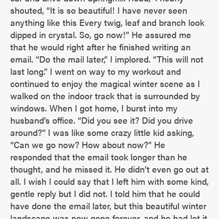
shouted, “It is so beautiful! I have never seen
anything like this Every twig, leaf and branch look
dipped in crystal. So, go now!” He assured me
that he would right after he finished writing an
email. “Do the mail later,” I implored. “This will not
last long.” I went on way to my workout and
continued to enjoy the magical winter scene as I
walked on the indoor track that is surrounded by
windows. When I got home, I burst into my
husband’s office. “Did you see it? Did you drive
around?” I was like some crazy little kid asking,
“Can we go now? How about now?” He
responded that the email took longer than he
thought, and he missed it. He didn’t even go out at
all. I wish I could say that I left him with some kind,
gentle reply but I did not. I told him that he could
have done the email later, but this beautiful winter
landscape was now gone forever, and he had let it