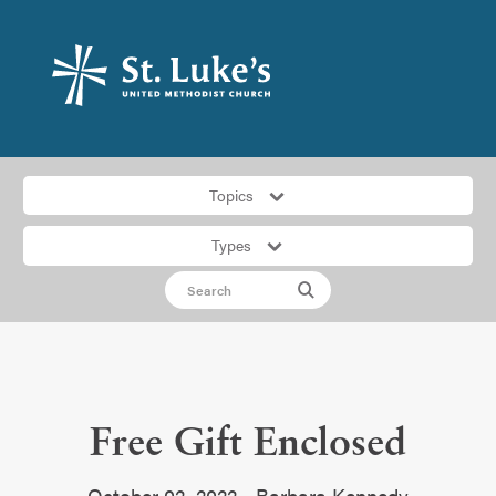
Topics
Types
Free Gift Enclosed
October 02, 2022 • Barbara Kennedy