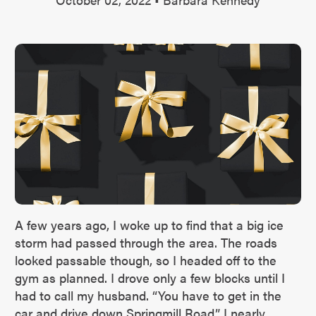
A few years ago, I woke up to find that a big ice
storm had passed through the area. The roads
looked passable though, so I headed off to the
gym as planned. I drove only a few blocks until I
had to call my husband. “You have to get in the
car and drive down Springmill Road,” I nearly