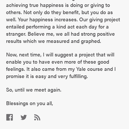
achieving true happiness is doing or giving to
others. Not only do they benefit, but you do as
well. Your happiness increases. Our giving project
entailed performing a kind act each day for a
stranger. Believe me, we all had strong positive
results which we measured and graphed.
Now, next time, I will suggest a project that will
enable you to have even more of these good
feelings. It also came from my Yale course and I
promise it is easy and very fulfilling.
So, until we meet again.
Blessings on you all,