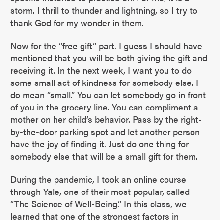
storm. I thrill to thunder and lightning, so I try to
thank God for my wonder in them.
Now for the “free gift” part. I guess I should have
mentioned that you will be both giving the gift and
receiving it. In the next week, I want you to do
some small act of kindness for somebody else. I
do mean “small.” You can let somebody go in front
of you in the grocery line. You can compliment a
mother on her child’s behavior. Pass by the right-
by-the-door parking spot and let another person
have the joy of finding it. Just do one thing for
somebody else that will be a small gift for them.
During the pandemic, I took an online course
through Yale, one of their most popular, called
“The Science of Well-Being.” In this class, we
learned that one of the strongest factors in