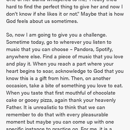
hard to find the perfect thing to give her and now I
don’t know if she likes it or not.” Maybe that is how
God feels about us sometimes.
So, now I am going to give you a challenge.
Sometime today, go to wherever you listen to
music that you can choose – Pandora, Spotify,
anywhere else. Find a piece of music that you love
and play it. When you reach a part where your
heart begins to soar, acknowledge to God that you
know this is a gift from him. Then, on another
occasion, take a bite of something you love to eat.
When you taste that first mouthful of chocolate
cake or gooey pizza, again thank your heavenly
Father. It is unrealistic to think that we can
remember to do that with every pleasurable
moment but maybe you can come up with one
specific instance to practice on. For me, it is a