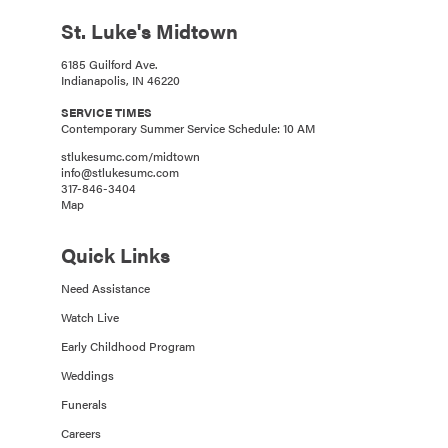
St. Luke's Midtown
6185 Guilford Ave.
Indianapolis, IN 46220
SERVICE TIMES
Contemporary Summer Service Schedule: 10 AM
stlukesumc.com/midtown
info@stlukesumc.com
317-846-3404
Map
Quick Links
Need Assistance
Watch Live
Early Childhood Program
Weddings
Funerals
Careers