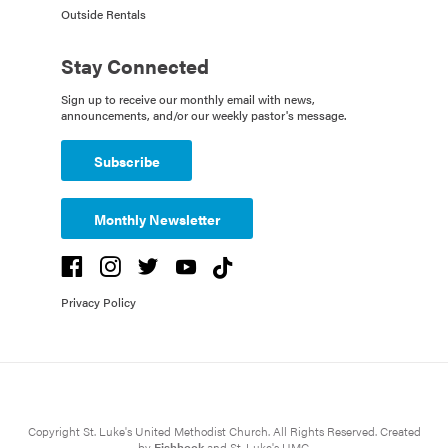
Outside Rentals
Stay Connected
Sign up to receive our monthly email with news,
announcements, and/or our weekly pastor's message.
Subscribe
Monthly Newsletter
Privacy Policy
Copyright St. Luke's United Methodist Church. All Rights Reserved. Created
by
Fishhook
and St. Luke's UMC.