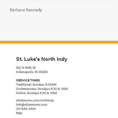
Barbara Kennedy
St. Luke's North Indy
100 W 86th St
Indianapolis, IN 46260
SERVICE TIMES
Traditional: Sundays 9:30AM
Contemporary: Sundays 9:30 & 11AM
Online: Sundays 9:30 & 11AM
stlukesumc.com/northindy
info@stlukesumc.com
317-846-3404
Map