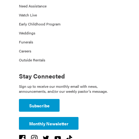
Need Assistance
Watch Live
Early Childhood Program
Weddings
Funerals
Careers
Outside Rentals
Stay Connected
Sign up to receive our monthly email with news,
announcements, and/or our weekly pastor's message.
Subscribe
Monthly Newsletter