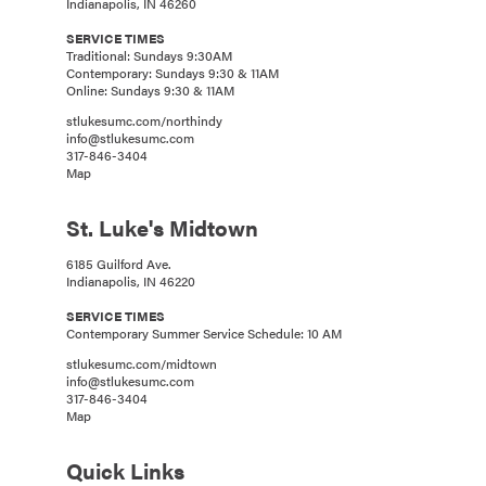
Indianapolis, IN 46260
SERVICE TIMES
Traditional: Sundays 9:30AM
Contemporary: Sundays 9:30 & 11AM
Online: Sundays 9:30 & 11AM
stlukesumc.com/northindy
info@stlukesumc.com
317-846-3404
Map
St. Luke's Midtown
6185 Guilford Ave.
Indianapolis, IN 46220
SERVICE TIMES
Contemporary Summer Service Schedule: 10 AM
stlukesumc.com/midtown
info@stlukesumc.com
317-846-3404
Map
Quick Links