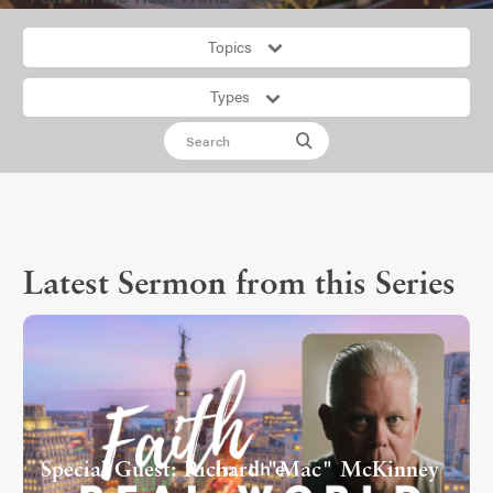
Topics
Types
Latest Sermon from this Series
Special Guest: Richard "Mac" McKinney