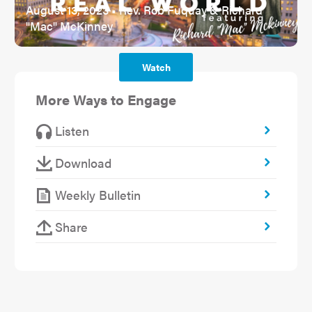
August 13, 2023 • Rev. Rob Fuquay & Richard
"Mac" McKinney
Watch
More Ways to Engage
Listen
Download
Weekly Bulletin
Share