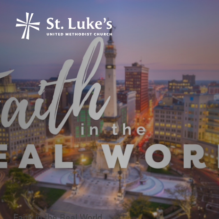
Faith in the Real World