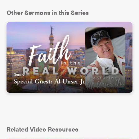
Other Sermons in this Series
Sermon
Special Guest: Al Unser Jr.
Related Video Resources