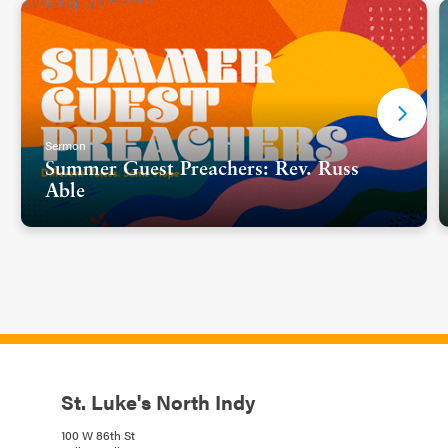
Sermon
Summer Guest Preachers: Rev. Russ
Able
St. Luke's North Indy
100 W 86th St